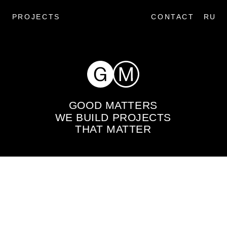
PROJECTS
CONTACT
RU
GOOD MATTERS
WE BUILD PROJECTS
THAT MATTER